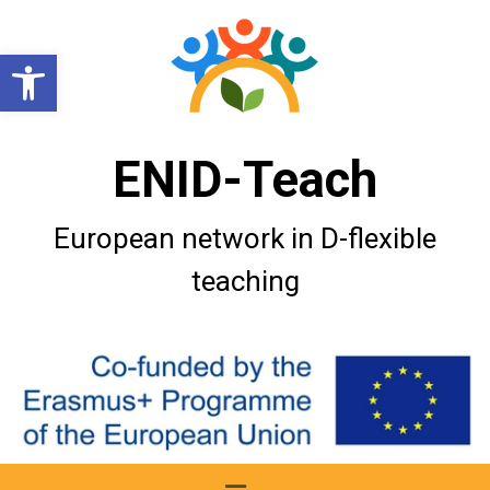
Open toolbar
ENID-Teach
European network in D-flexible
teaching