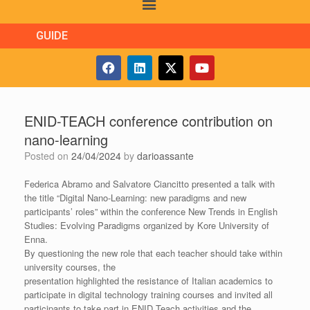
GUIDE
ENID-TEACH conference contribution on
nano-learning
Posted on
24/04/2024
by
darioassante
Federica Abramo and Salvatore Ciancitto presented a talk with
the title “Digital Nano-Learning: new paradigms and new
participants’ roles” within the conference New Trends in English
Studies: Evolving Paradigms organized by Kore University of
Enna.
By questioning the new role that each teacher should take within
university courses, the
presentation highlighted the resistance of Italian academics to
participate in digital technology training courses and invited all
participants to take part in ENID Teach activities and the