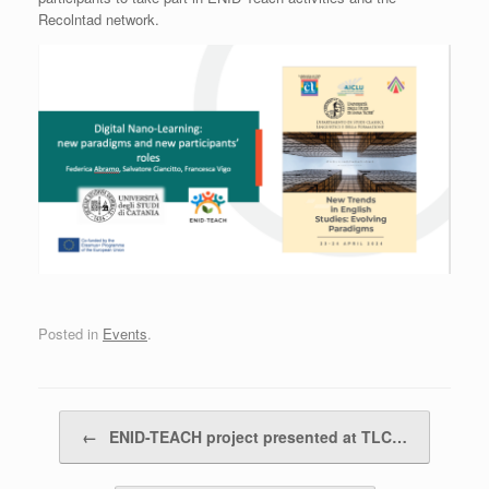
Recolntad network.
Posted in
Events
.
Post navigation
←
ENID-TEACH project presented at TLC…