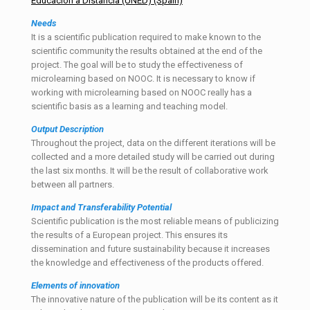
Educación a Distancia (UNED) (Spain)
Needs
It is a scientific publication required to make known to the
scientific community the results obtained at the end of the
project. The goal will be to study the effectiveness of
microlearning based on NOOC. It is necessary to know if
working with microlearning based on NOOC really has a
scientific basis as a learning and teaching model.
Output
Description
Throughout the project, data on the different iterations will be
collected and a more detailed study will be carried out during
the last six months. It will be the result of collaborative work
between all partners.
Impact and Transferability Potential
Scientific publication is the most reliable means of publicizing
the results of a European project. This ensures its
dissemination and future sustainability because it increases
the knowledge and effectiveness of the products offered.
Elements of innovation
The innovative nature of the publication will be its content as it