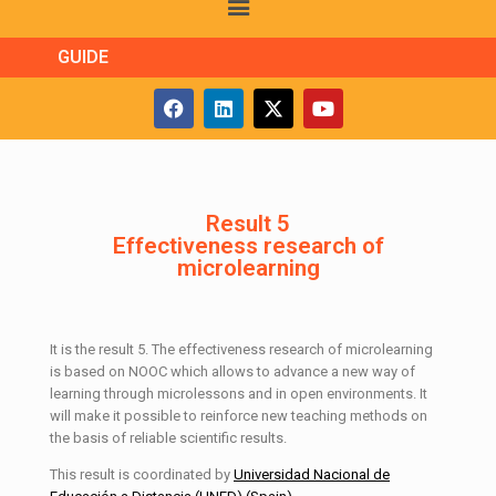
GUIDE
Result 5
Effectiveness research of
microlearning
It is the result 5. The effectiveness research of microlearning
is based on NOOC which allows to advance a new way of
learning through microlessons and in open environments. It
will make it possible to reinforce new teaching methods on
the basis of reliable scientific results.
This result is coordinated by
Universidad Nacional de