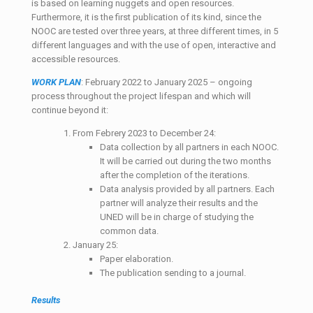
is based on learning nuggets and open resources.
Furthermore, it is the first publication of its kind, since the
NOOC are tested over three years, at three different times, in 5
different languages and with the use of open, interactive and
accessible resources.
WORK PLAN
: February 2022 to January 2025 – ongoing
process throughout the project lifespan and which will
continue beyond it:
From Febrery 2023 to December 24:
Data collection by all partners in each NOOC.
It will be carried out during the two months
after the completion of the iterations.
Data analysis provided by all partners. Each
partner will analyze their results and the
UNED will be in charge of studying the
common data.
January 25:
Paper elaboration.
The publication sending to a journal.
Results