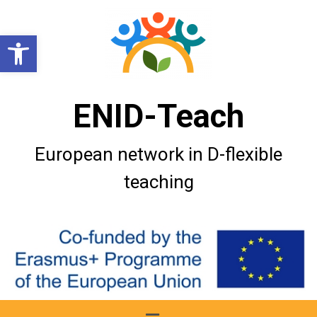
Open toolbar
ENID-Teach
European network in D-flexible
teaching