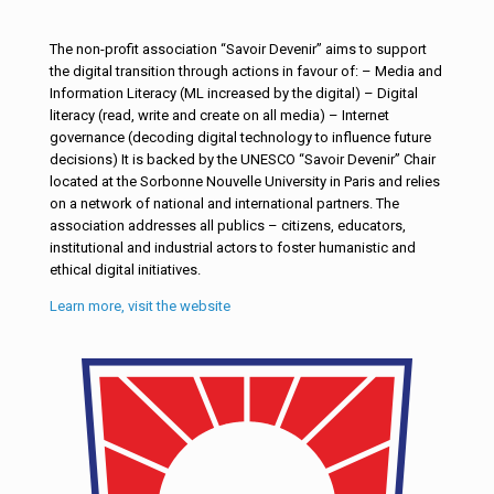
The non-profit association “Savoir Devenir” aims to support
the digital transition through actions in favour of: – Media and
Information Literacy (ML increased by the digital) – Digital
literacy (read, write and create on all media) – Internet
governance (decoding digital technology to influence future
decisions) It is backed by the UNESCO “Savoir Devenir” Chair
located at the Sorbonne Nouvelle University in Paris and relies
on a network of national and international partners. The
association addresses all publics – citizens, educators,
institutional and industrial actors to foster humanistic and
ethical digital initiatives.
Learn more, visit the website