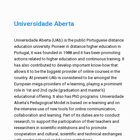
Universidade Aberta
Universidade Aberta (UAb) is the public Portuguese distance
education university. Pioneer in distance higher education in
Portugal, it was founded in 1988 and it has been promoting
actions related to higher education and continuous training. It
has also contributed to develop important know-how that
allows it to be the biggest provider of online courses in the
country. At present UAb is considered to be amongst the
European mega-providers of e-learning, playing a prominent
role in 1st and 2nd cycle (graduation and master’s)
educational offering. It also has PhD programs. Universidade
Aberta’s Pedagogical Model is based on e-learning and on
the intensive use of new tools for online communication,
collaboration and learning. Part of its duties are to conduct
research, to support the participation of their teachers and
researchers in scientific institutions and to promote
cooperation and cultural, scientific and technical exchanges