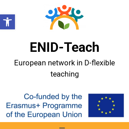
Open toolbar
ENID-Teach
European network in D-flexible
teaching