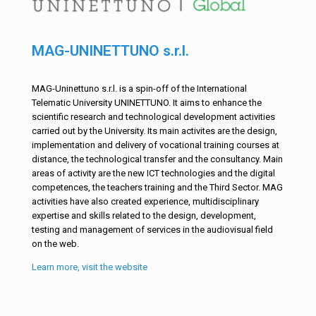
MAG-UNINETTUNO s.r.l.
MAG-Uninettuno s.r.l. is a spin-off of the International
Telematic University UNINETTUNO. It aims to enhance the
scientific research and technological development activities
carried out by the University. Its main activites are the design,
implementation and delivery of vocational training courses at
distance, the technological transfer and the consultancy. Main
areas of activity are the new ICT technologies and the digital
competences, the teachers training and the Third Sector. MAG
activities have also created experience, multidisciplinary
expertise and skills related to the design, development,
testing and management of services in the audiovisual field
on the web.
Learn more, visit the website