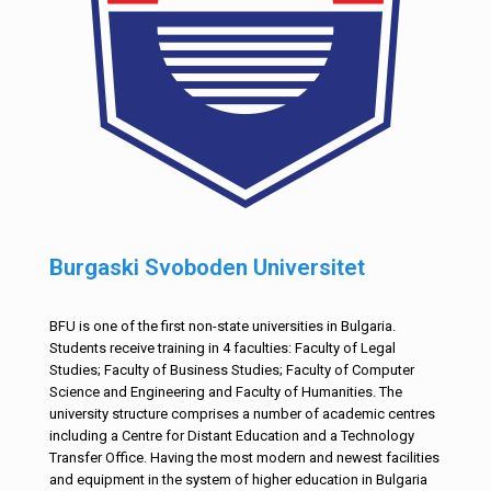
Burgaski Svoboden Universitet
BFU is one of the first non-state universities in Bulgaria.
Students receive training in 4 faculties: Faculty of Legal
Studies; Faculty of Business Studies; Faculty of Computer
Science and Engineering and Faculty of Humanities. The
university structure comprises a number of academic centres
including a Centre for Distant Education and a Technology
Transfer Office. Having the most modern and newest facilities
and equipment in the system of higher education in Bulgaria