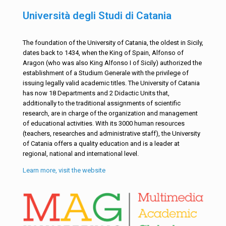
Università degli Studi di Catania
The foundation of the University of Catania, the oldest in Sicily,
dates back to 1434, when the King of Spain, Alfonso of
Aragon (who was also King Alfonso I of Sicily) authorized the
establishment of a Studium Generale with the privilege of
issuing legally valid academic titles. The University of Catania
has now 18 Departments and 2 Didactic Units that,
additionally to the traditional assignments of scientific
research, are in charge of the organization and management
of educational activities. With its 3000 human resources
(teachers, researches and administrative staff), the University
of Catania offers a quality education and is a leader at
regional, national and international level.
Learn more, visit the website