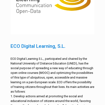
ECO Digital Learning, S.L.
ECO Digital Learning S.L., participated and chaired by the
National University of Distance Education (UNED), has the
social purpose of spreading a new way of educating through
open online courses (MOOC) and optimizing the possibilities
of this type of ubiquitous, open, accessible and massive
learning on a pan-European scale. ECO offers the possibility
of training citizens throughout their lives. Its main activities are
as follows:
1. Develop actions aimed at promoting the social and
educational inclusion of citizens around the world, favoring