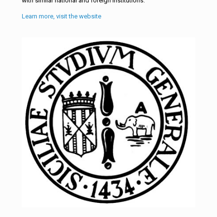
with similar national and foreign institutions.
Learn more, visit the website