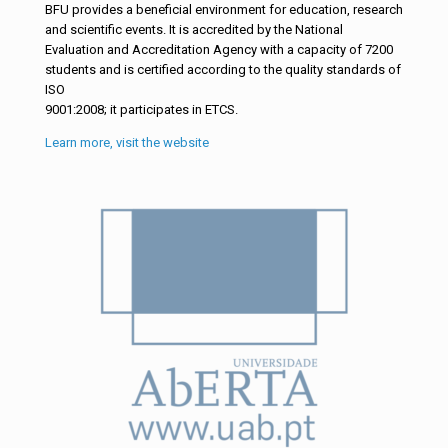
BFU provides a beneficial environment for education, research
and scientific events. It is accredited by the National
Evaluation and Accreditation Agency with a capacity of 7200
students and is certified according to the quality standards of
ISO
9001:2008; it participates in ETCS.
Learn more, visit the website