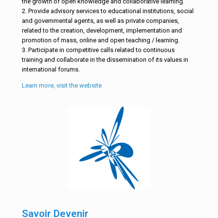
the growth of open knowledge and collaborative learning.
2. Provide advisory services to educational institutions, social
and governmental agents, as well as private companies,
related to the creation, development, implementation and
promotion of mass, online and open teaching / learning.
3. Participate in competitive calls related to continuous
training and collaborate in the dissemination of its values in
international forums.
Learn more, visit the website
Savoir Devenir