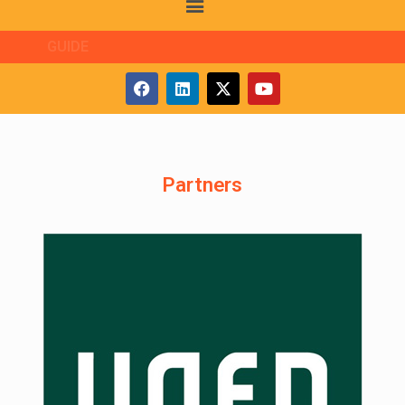
GUIDE
Partners