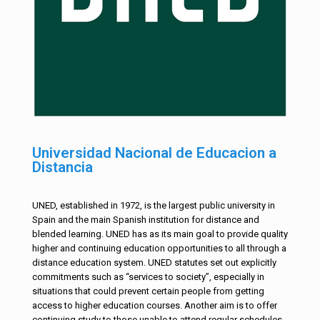
Universidad Nacional de Educacion a
Distancia
UNED, established in 1972, is the largest public university in
Spain and the main Spanish institution for distance and
blended learning. UNED has as its main goal to provide quality
higher and continuing education opportunities to all through a
distance education system. UNED statutes set out explicitly
commitments such as “services to society”, especially in
situations that could prevent certain people from getting
access to higher education courses. Another aim is to offer
continuing study to those unable to attend regular schedules