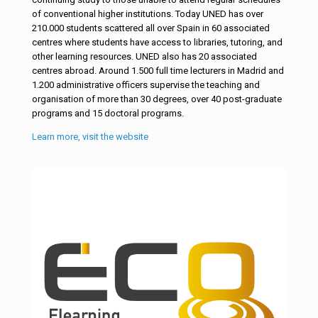
of conventional higher institutions. Today UNED has over
210.000 students scattered all over Spain in 60 associated
centres where students have access to libraries, tutoring, and
other learning resources. UNED also has 20 associated
centres abroad. Around 1.500 full time lecturers in Madrid and
1.200 administrative officers supervise the teaching and
organisation of more than 30 degrees, over 40 post-graduate
programs and 15 doctoral programs.
Learn more, visit the website