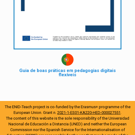
Guia de boas práticas em pedagogias digitais
flexíveis
The ENID-Teach project is co-funded by the Erasmus+ programme of the
European Union. Grant n.
2021-1-ES01-KA220-HED-000027551
.
The content of this website is the sole responsibility of the Universidad
Nacional de Educación a Distancia (UNED) and neither the European
Commission nor the Spanish Service for the Internationalisation of