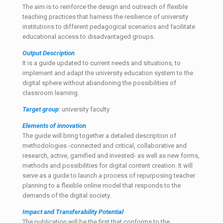
The aim is to reinforce the design and outreach of flexible
teaching practices that harness the resilience of university
institutions to different pedagogical scenarios and facilitate
educational access to disadvantaged groups.
Output Description
It is a guide updated to current needs and situations, to
implement and adapt the university education system to the
digital sphere without abandoning the possibilities of
classroom learning.
Target
group
: university faculty
Elements of innovation
The guide will bring together a detailed description of
methodologies -connected and critical, collaborative and
research, active, gamified and invested- as well as new forms,
methods and possibilities for digital content creation. It will
serve as a guide to launch a process of repurposing teacher
planning to a flexible online model that responds to the
demands of the digital society.
Impact and Transferability Potential
The publication will be the first that conforms to the