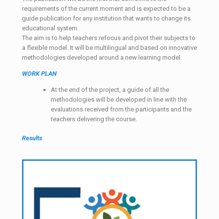
requirements of the current moment and is expected to be a
guide publication for any institution that wants to change its
educational system.
The aim is to help teachers refocus and pivot their subjects to
a flexible model. It will be multilingual and based on innovative
methodologies developed around a new learning model.
WORK PLAN
At the end of the project, a guide of all the
methodologies will be developed in line with the
evaluations received from the participants and the
teachers delivering the course.
Results