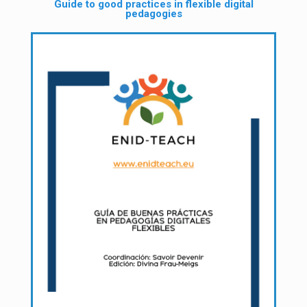
Guide to good practices in flexible digital
pedagogies