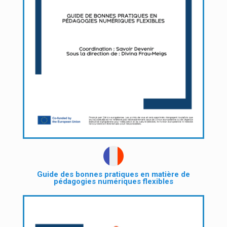
Guide des bonnes pratiques en matière de
pédagogies numériques flexibles