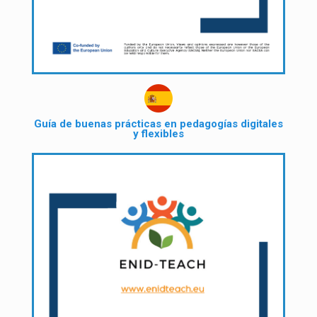
Guía de buenas prácticas en pedagogías digitales
y flexibles