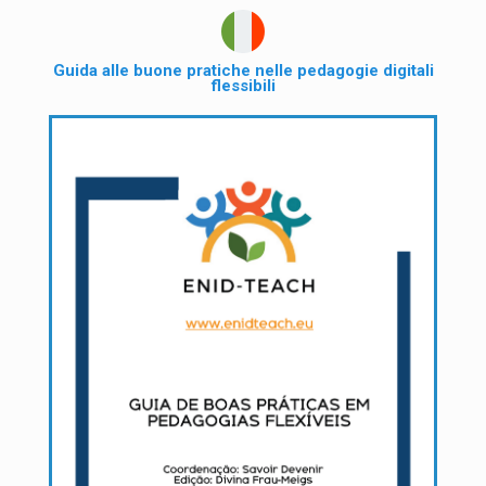
Guida alle buone pratiche nelle pedagogie digitali
flessibili​