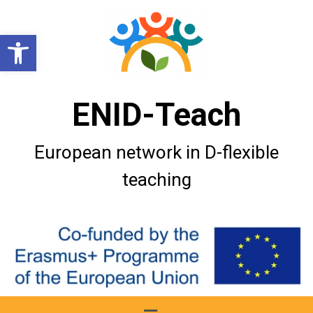
Open toolbar
ENID-Teach
European network in D-flexible
teaching