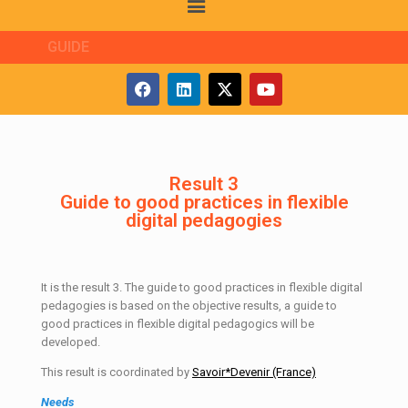
GUIDE
Result 3
Guide to good practices in flexible
digital pedagogies
It is the result 3. The guide to good practices in flexible digital
pedagogies is based on the objective results, a guide to
good practices in flexible digital pedagogics will be
developed.
This result is coordinated by
Savoir*Devenir (France)
Needs