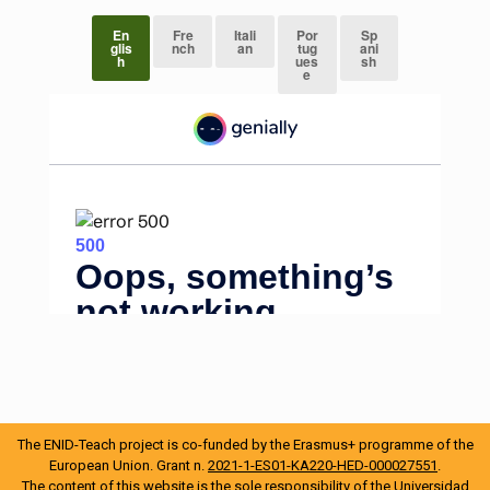
En
Fre
Itali
Por
Sp
glis
nch
an
tug
ani
h
ues
sh
e
The ENID-Teach project is co-funded by the Erasmus+ programme of the
European Union. Grant n.
2021-1-ES01-KA220-HED-000027551
.
The content of this website is the sole responsibility of the Universidad