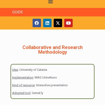
GUIDE
Collaborative and Research
Methodology
Idea
: University of Catania
Implementation
: MAG Uninettuno
Kind of resource
: Interactive presentation
Adopted tool
: Genial.ly