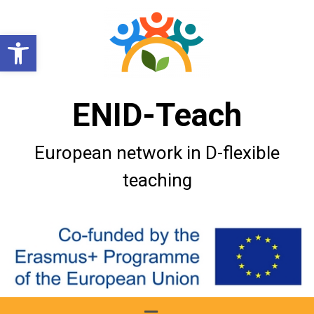
Open toolbar
ENID-Teach
European network in D-flexible
teaching