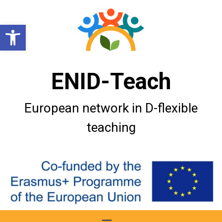
Open toolbar
ENID-Teach
European network in D-flexible
teaching