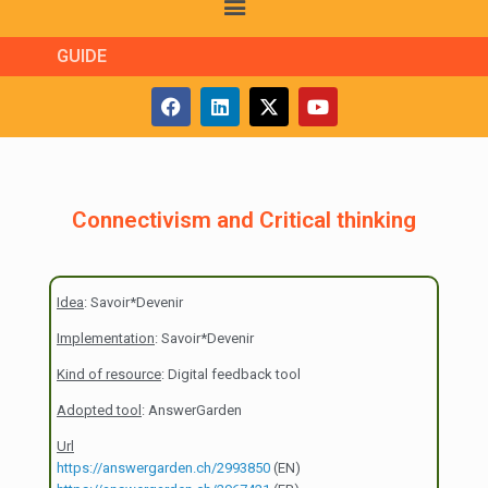
GUIDE
Connectivism and Critical thinking
Idea
: Savoir*Devenir
Implementation
: Savoir*Devenir
Kind of resource
: Digital feedback tool
Adopted tool
: AnswerGarden
Url
https://answergarden.ch/2993850
(EN)