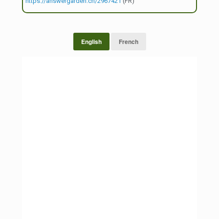
https://answergarden.ch/2967421
(FR)
English
French